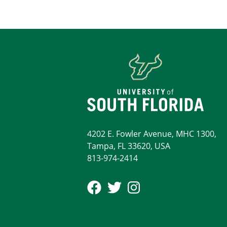
4202 E. Fowler Avenue, MHC 1300,
Tampa, FL 33620, USA
813-974-2414