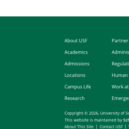
About USF
Partner
Academics
Adminis
Admissions
Regulati
Locations
Human 
Campus Life
Work at
Research
Emergen
Copyright © 2026,
University of S
This website is maintained by
Sc
About This Site
Contact USF