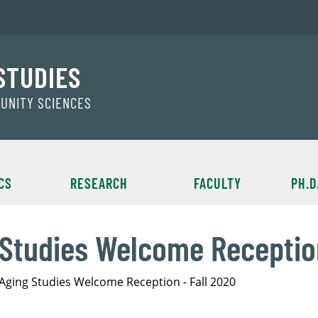
STUDIES
MUNITY SCIENCES
CS
RESEARCH
FACULTY
PH.D
 Studies Welcome Reception
 Aging Studies Welcome Reception - Fall 2020