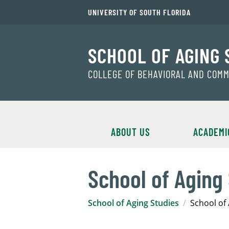
UNIVERSITY OF SOUTH FLORIDA
SCHOOL OF AGING 
COLLEGE OF BEHAVIORAL AND COM
ABOUT US
ACADEMI
School of Aging
School of Aging Studies
School of