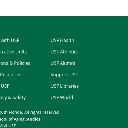
 with USF
USF Health
trative Units
USF Athletics
ons & Policies
USF Alumni
Resources
Support USF
 USF
USF Libraries
cy & Safety
USF World
outh Florida.
All rights reserved.
hool of Aging Studies
.
Visit USF