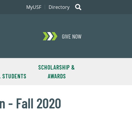
MyUSF
Directory
GIVE NOW
SCHOLARSHIP &
. STUDENTS
AWARDS
 - Fall 2020