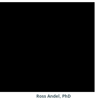
Ross Andel, PhD