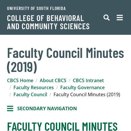
UNIVERSITY OF SOUTH FLORIDA
COLLEGE OF BEHAVIORAL
AND COMMUNITY SCIENCES
Faculty Council Minutes
(2019)
CBCS Home
About CBCS
CBCS Intranet
Faculty Resources
Faculty Governance
Faculty Council
Faculty Council Minutes (2019)
SECONDARY NAVIGATION
FACULTY COUNCIL MINUTES