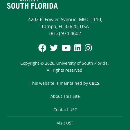
4202 E. Fowler Avenue, MHC 1110,
Tampa, FL 33620, USA
(813) 974-4602
Copyright © 2026,
University of South Florida.
All rights reserved.
This website is maintained by
CBCS
.
About This Site
Contact USF
Visit USF