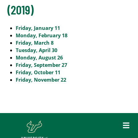
(2019)
Friday, January 11
Monday, February 18
Friday, March 8
Tuesday, April 30
Monday, August 26
Friday, September 27
Friday, October 11
Friday, November 22