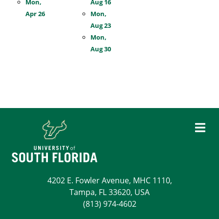
Mon,
Aug 16
Apr 26
Mon,
Aug 23
Mon,
Aug 30
4202 E. Fowler Avenue, MHC 1110,
Tampa, FL 33620, USA
(813) 974-4602