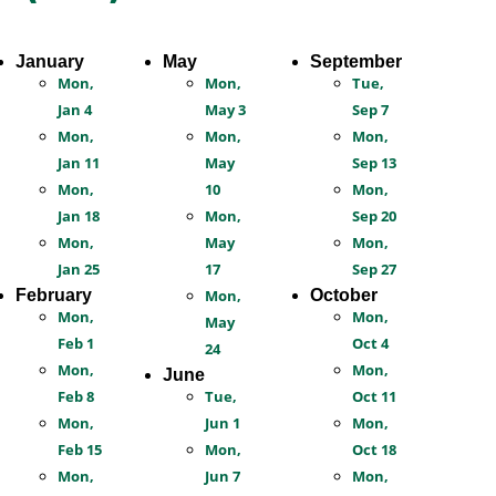
January
May
September
Mon,
Mon,
Tue,
Jan 4
May 3
Sep 7
Mon,
Mon,
Mon,
Jan 11
May
Sep 13
Mon,
10
Mon,
Jan 18
Mon,
Sep 20
Mon,
May
Mon,
Jan 25
17
Sep 27
February
Mon,
October
Mon,
Mon,
May
Feb 1
Oct 4
24
Mon,
Mon,
June
Feb 8
Tue,
Oct 11
Mon,
Jun 1
Mon,
Feb 15
Mon,
Oct 18
Mon,
Jun 7
Mon,