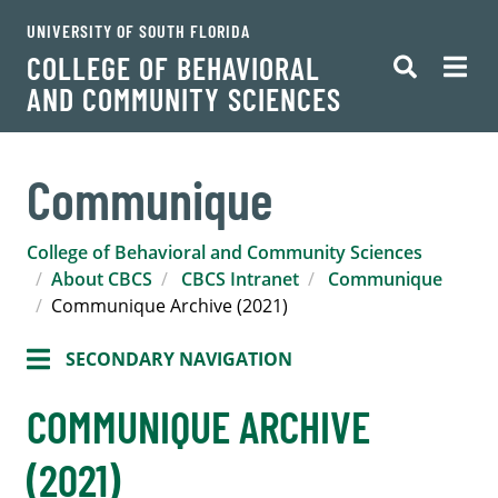
UNIVERSITY OF SOUTH FLORIDA
COLLEGE OF BEHAVIORAL
AND COMMUNITY SCIENCES
Communique
College of Behavioral and Community Sciences
About CBCS
CBCS Intranet
Communique
Communique Archive (2021)
SECONDARY NAVIGATION
COMMUNIQUE ARCHIVE
(2021)