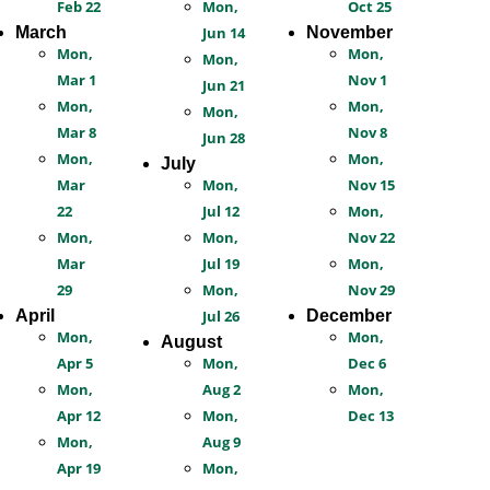
Feb 22
Mon,
Oct 25
March
Jun 14
November
Mon,
Mon,
Mon,
Mar 1
Nov 1
Jun 21
Mon,
Mon,
Mon,
Mar 8
Nov 8
Jun 28
Mon,
Mon,
July
Mar
Mon,
Nov 15
22
Jul 12
Mon,
Mon,
Mon,
Nov 22
Mar
Jul 19
Mon,
29
Mon,
Nov 29
April
Jul 26
December
Mon,
Mon,
August
Apr 5
Mon,
Dec 6
Mon,
Aug 2
Mon,
Apr 12
Mon,
Dec 13
Mon,
Aug 9
Apr 19
Mon,